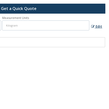
Get a Quick Quote
Measurement Units
Edit