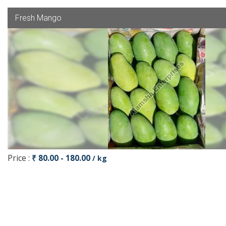
Fresh Mango
Price :
₹ 80.00 - 180.00
/ kg