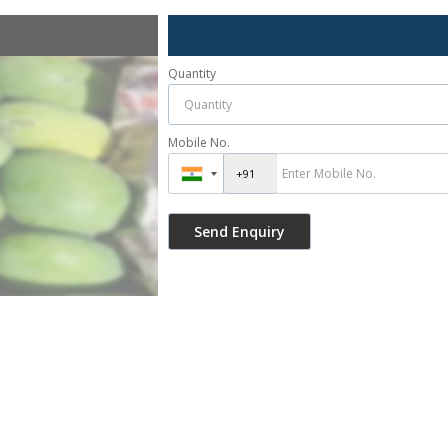
Quantity
Mobile No.