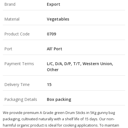
Brand
Export
Material
Vegetables
Product Code
0709
Port
All' Port
Payment Terms
L/C, D/A, D/P, T/T, Western Union,
Other
Delivery Time
15
Packaging Details
Box packing
We provide premium A Grade green Drum Sticks in 5Kg gunny bag
packaging, cultivated naturally with a shelf life of 15 days. Our non-
harmful organic product is ideal for cooking applications. To maintain