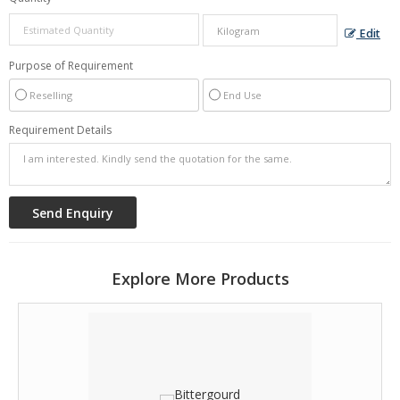
Edit
Purpose of Requirement
Reselling
End Use
Requirement Details
Explore More Products