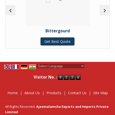
Bittergourd
Get Best Quote
Powered by
Translate
Visitor No. :
Home
|
About Us
|
Products
|
Contact Us
|
Site Map
All Rights Reserved.
Ajeemalamsha Exports and Imports Private
Limited