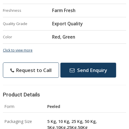
Farm Fresh
Freshness
Export Quality
Quality Grade
Red, Green
Color
Click to view more
Request to Call
Send Enquiry
Product Details
Form
Peeled
Packaging Size
5 Kg, 10 Kg, 25 Kg, 50 Kg,
5Kg,10Kg,25Kg,50Kg