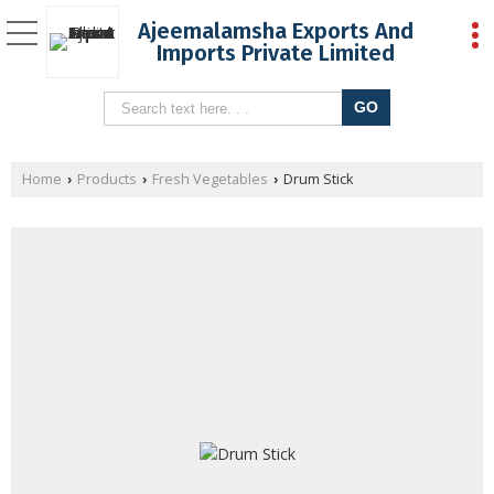
Ajeemalamsha Exports And
Imports Private Limited
Home
Products
Fresh Vegetables
Drum Stick
›
›
›