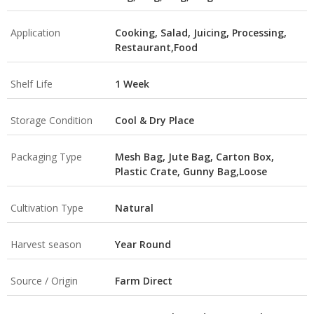
Application
Cooking, Salad, Juicing, Processing,
Restaurant,Food
Shelf Life
1 Week
Storage Condition
Cool & Dry Place
Packaging Type
Mesh Bag, Jute Bag, Carton Box,
Plastic Crate, Gunny Bag,Loose
Cultivation Type
Natural
Harvest season
Year Round
Source / Origin
Farm Direct