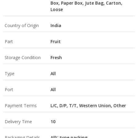
Box, Paper Box, Jute Bag, Carton,
Loose
Country of Origin
India
Part
Fruit
Storage Condition
Fresh
Type
All
Port
All
Payment Terms
L/C, D/P, T/T, Western Union, Other
Delivery Time
10
Packaging Details
All\' type packing