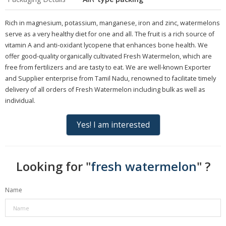
Rich in magnesium, potassium, manganese, iron and zinc, watermelons
serve as a very healthy diet for one and all. The fruit is a rich source of
vitamin A and anti-oxidant lycopene that enhances bone health. We
offer good-quality organically cultivated Fresh Watermelon, which are
free from fertilizers and are tasty to eat. We are well-known Exporter
and Supplier enterprise from Tamil Nadu, renowned to facilitate timely
delivery of all orders of Fresh Watermelon including bulk as well as
individual.
Yes! I am interested
Looking for "
fresh watermelon
" ?
Name