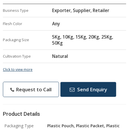
Exporter, Supplier, Retailer
Business Type
Any
Flesh Color
5Kg, 10Kg, 15Kg, 20Kg, 25Kg,
Packaging Size
50Kg
Natural
Cultivation Type
Click to view more
Request to Call
Send Enquiry
Product Details
Packaging Type
Plastic Pouch, Plastic Packet, Plastic