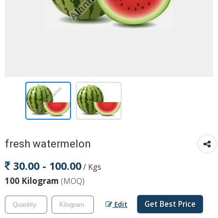
fresh watermelon
30.00 - 100.00
/ Kgs
100 Kilogram
(MOQ)
Get Best Price
Edit