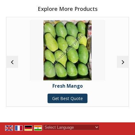
Explore More Products
Fresh Mango
Get Best Quote
Powered by
Translate