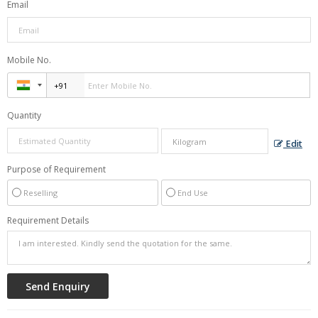
Email
Mobile No.
Quantity
Edit
Purpose of Requirement
Reselling
End Use
Requirement Details