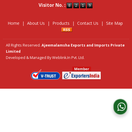
Visitor No. :
Home
|
About Us
|
Products
|
Contact Us
|
Site Map
All Rights Reserved.
Ajeemalamsha Exports and Imports Private
Limited
Developed & Managed By
Weblink.In Pvt. Ltd.