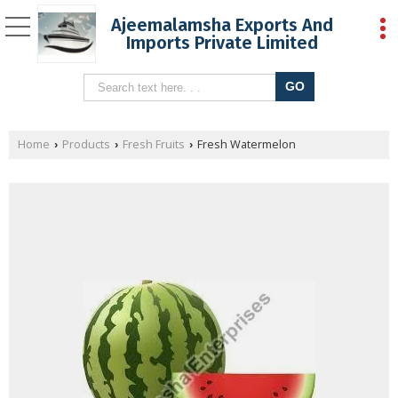
Ajeemalamsha Exports And
Imports Private Limited
Home
Products
Fresh Fruits
Fresh Watermelon
›
›
›